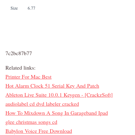
Size
6.77
7c2bc87b77
Related links:
Printer For Mac Best
Hot Alarm Clock 51 Serial Key And Patch
Ableton Live Suite 10.0.1 Keygen - [CrackzSoft]
audiolabel cd dvd labeler cracked
How To Mixdown A Song In Garageband Ipad
glee christmas songs cd
Babylon Voice Free Download