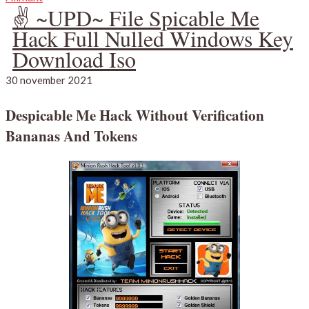
✌ ~UPD~ File Spicable Me
Hack Full Nulled Windows Key
Download Iso
30 november 2021
Despicable Me Hack Without Verification
Bananas And Tokens