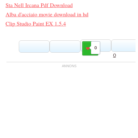
Sta Nell Ircana Pdf Download
Alba d'acciaio movie download in hd
Clip Studio Paint EX 1.5.4
0
Gilla
0