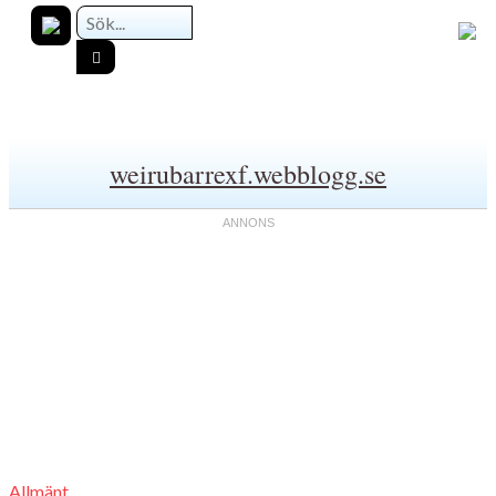
weirubarrexf.webblogg.se
Allmänt