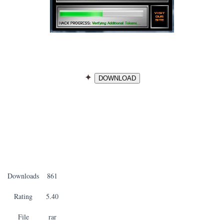
✦
DOWNLOAD
Downloads
861
Rating
5.40
File
rar